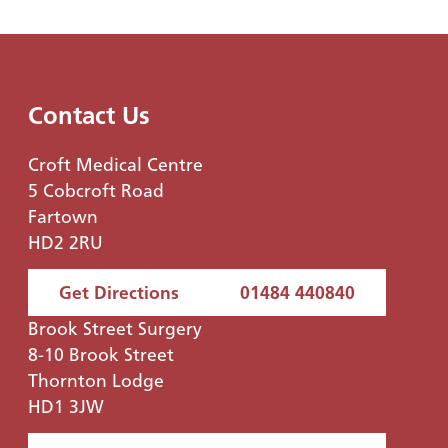
Contact Us
Croft Medical Centre
5 Cobcroft Road
Fartown
HD2 2RU
Get Directions
01484 440840
Brook Street Surgery
8-10 Brook Street
Thornton Lodge
HD1 3JW