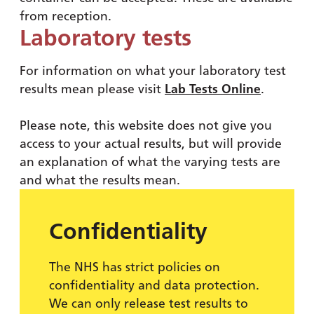
from reception.
Laboratory tests
For information on what your laboratory test
results mean please visit
Lab Tests Online
.
Please note, this website does not give you
access to your actual results, but will provide
an explanation of what the varying tests are
and what the results mean.
Confidentiality
The NHS has strict policies on
confidentiality and data protection.
We can only release test results to