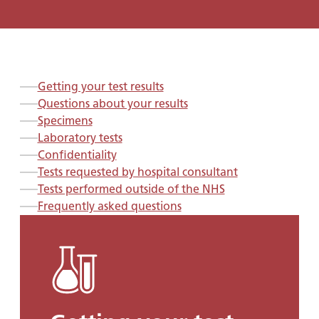
Getting your test results
Questions about your results
Specimens
Laboratory tests
Confidentiality
Tests requested by hospital consultant
Tests performed outside of the NHS
Frequently asked questions