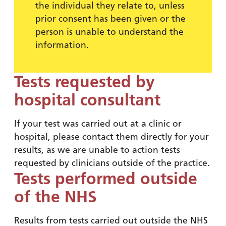
the individual they relate to, unless
prior consent has been given or the
person is unable to understand the
information.
Tests requested by
hospital consultant
If your test was carried out at a clinic or
hospital, please contact them directly for your
results, as we are unable to action tests
requested by clinicians outside of the practice.
Tests performed outside
of the NHS
Results from tests carried out outside the NHS