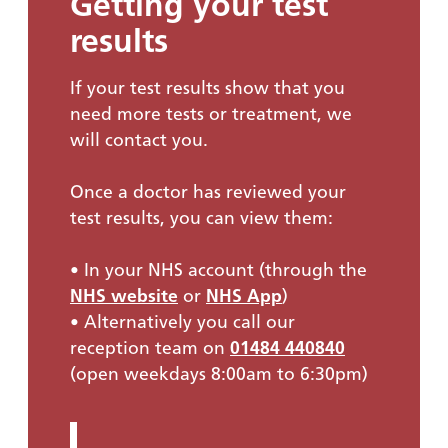
Getting your test
results
If your test results show that you
need more tests or treatment, we
will contact you.
Once a doctor has reviewed your
test results, you can view them:
• In your NHS account (through the
NHS website
or
NHS App
)
• Alternatively you call our
reception team on
01484 440840
(open weekdays 8:00am to 6:30pm)