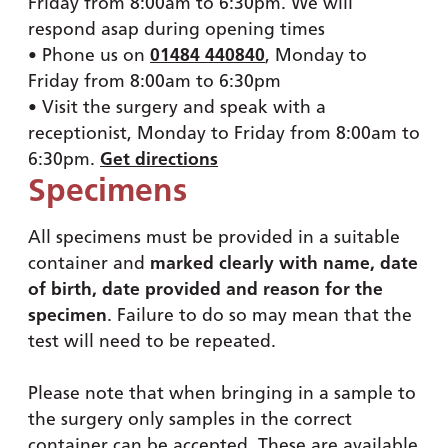
Friday from 8:00am to 6:30pm. We will
respond asap during opening times
• Phone us on
01484 440840
, Monday to
Friday from 8:00am to 6:30pm
• Visit the surgery and speak with a
receptionist, Monday to Friday from 8:00am to
6:30pm.
Get directions
Specimens
All specimens must be provided in a suitable
container and
marked clearly with name, date
of birth, date provided and reason for the
specimen
. Failure to do so may mean that the
test will need to be repeated.
Please note that when bringing in a sample to
the surgery only samples in the correct
container can be accepted. These are available