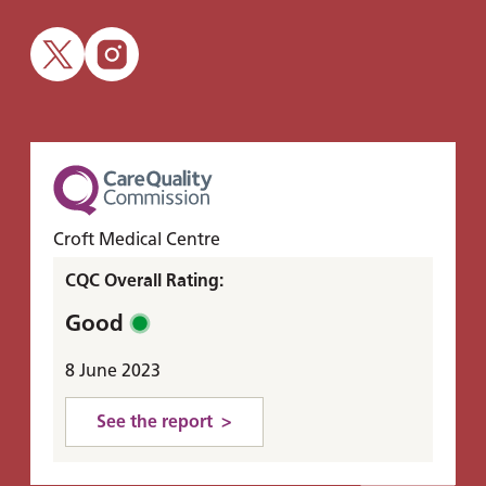
Croft Medical Centre
CQC Overall Rating:
Good
8 June 2023
See the report >