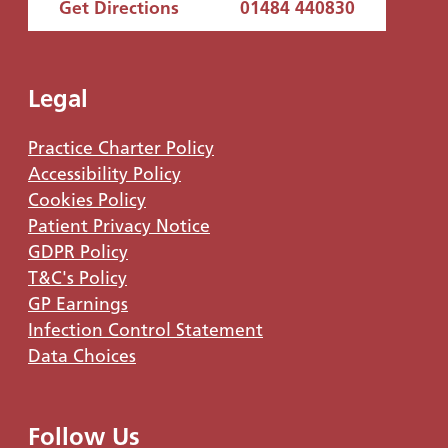
Get Directions
01484 440830
Legal
Practice Charter Policy
Accessibility Policy
Cookies Policy
Patient Privacy Notice
GDPR Policy
T&C's Policy
GP Earnings
Infection Control Statement
Data Choices
Follow Us