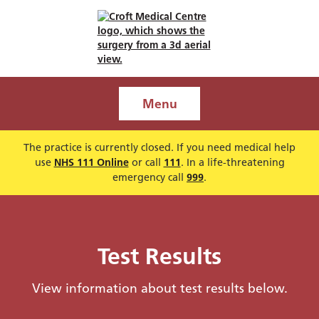
Menu
The practice is currently closed. If you need medical help
use
NHS 111 Online
or call
111
. In a life-threatening
emergency call
999
.
Test Results
View information about test results below.