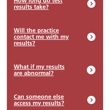
How long do test
results take?
Will the practice
contact me with my
results?
What if my results
are abnormal?
Can someone else
access my results?