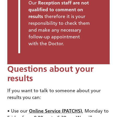
Our
Reception staff are not
qualified to comment on
results
therefore it is your
responsibility to check them
and make any necessary
follow-up appointment
with the Doctor.
Questions about your
results
If you want to talk to someone about your
results you can:
• Use our
Online Service (PATCHS)
, Monday to