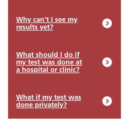
Why can’t I see my
results yet?
What should I do if
my test was done at
a hospital or clinic?
What if my test was
done privately?