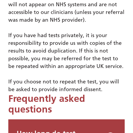
will not appear on NHS systems and are not
accessible to our clinicians (unless your referral
was made by an NHS provider).
If you have had tests privately, it is your
responsibility to provide us with copies of the
results to avoid duplication. If this is not
possible, you may be referred for the test to
be repeated within an appropriate UK service.
If you choose not to repeat the test, you will
be asked to provide informed dissent.
Frequently asked
questions