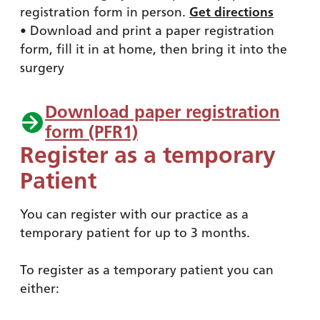
registration form in person.
Get directions
• Download and print a paper registration
form, fill it in at home, then bring it into the
surgery
Download paper registration
form (PFR1)
Register as a temporary
Patient
You can register with our practice as a
temporary patient for up to 3 months.
To register as a temporary patient you can
either: