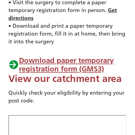
• Visit the surgery to complete a paper
temporary registration form in person.
Get
directions
• Download and print a paper temporary
registration form, fill it in at home, then bring
it into the surgery
Download paper temporary
registration form (GMS3)
View our catchment area
Quickly check your eligibility by entering your
post code.