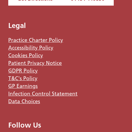
Legal
Practice Charter Policy
Accessibility Policy
Cookies Policy
Patient Privacy Notice
GDPR Policy
T&C's Policy
GP Earnings
Infection Control Statement
Data Choices
Follow Us