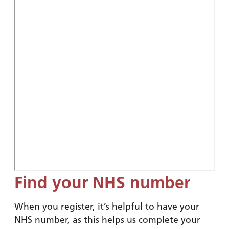
Find your NHS number
When you register, it’s helpful to have your
NHS number, as this helps us complete your