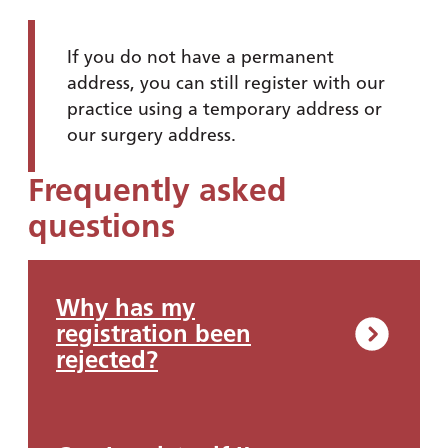
If you do not have a permanent
address, you can still register with our
practice using a temporary address or
our surgery address.
Frequently asked
questions
Why has my
registration been
rejected?