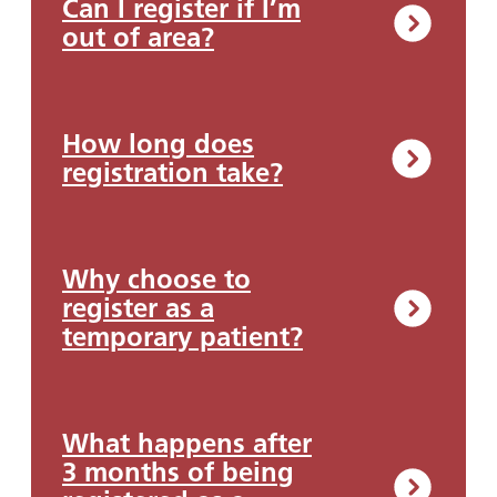
Can I register if I’m
out of area?
How long does
registration take?
Why choose to
register as a
temporary patient?
What happens after
3 months of being