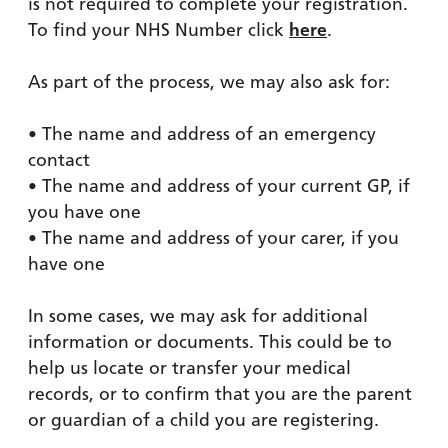
is not required to complete your registration.
To find your NHS Number click
here
.
As part of the process, we may also ask for:
• The name and address of an emergency
contact
• The name and address of your current GP, if
you have one
• The name and address of your carer, if you
have one
In some cases, we may ask for additional
information or documents. This could be to
help us locate or transfer your medical
records, or to confirm that you are the parent
or guardian of a child you are registering.