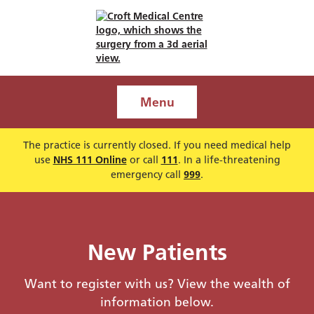
Menu
The practice is currently closed. If you need medical help
use
NHS 111 Online
or call
111
. In a life-threatening
emergency call
999
.
New Patients
Want to register with us? View the wealth of
information below.