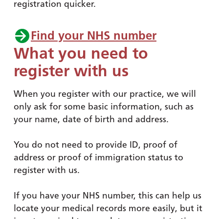
registration quicker.
Find your NHS number
What you need to
register with us
When you register with our practice, we will
only ask for some basic information, such as
your name, date of birth and address.
You do not need to provide ID, proof of
address or proof of immigration status to
register with us.
If you have your NHS number, this can help us
locate your medical records more easily, but it