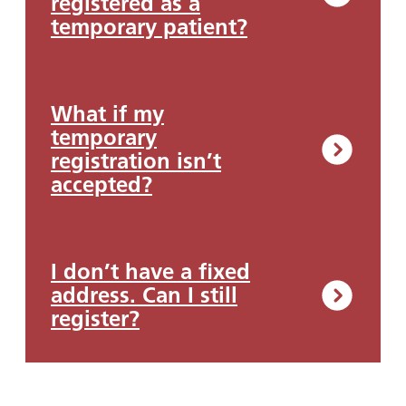
registered as a
temporary patient?
What if my
temporary
registration isn’t
accepted?
I don’t have a fixed
address. Can I still
register?