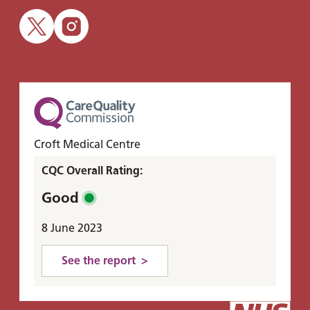
Croft Medical Centre
CQC Overall Rating:
Good
8 June 2023
See the report >