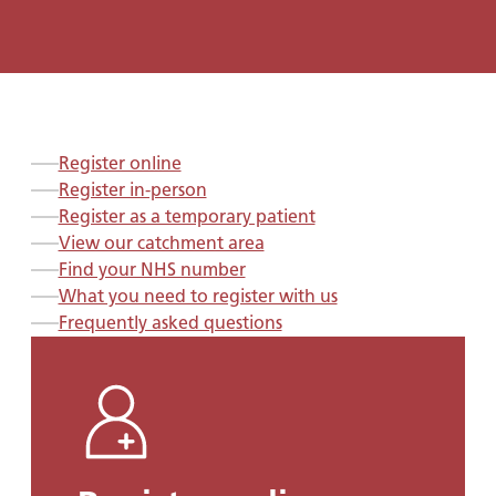
Register online
Register in-person
Register as a temporary patient
View our catchment area
Find your NHS number
What you need to register with us
Frequently asked questions