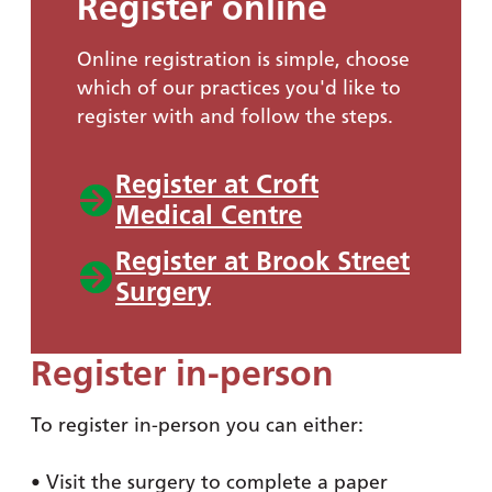
Register online
Online registration is simple, choose
which of our practices you'd like to
register with and follow the steps.
Register at Croft
Medical Centre
Register at Brook Street
Surgery
Register in-person
To register in-person you can either:
• Visit the surgery to complete a paper