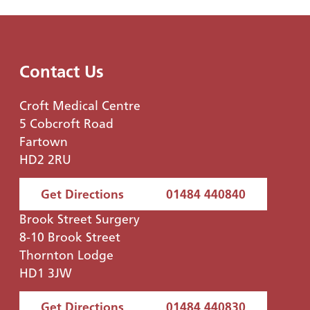
Contact Us
Croft Medical Centre
5 Cobcroft Road
Fartown
HD2 2RU
Get Directions
01484 440840
Brook Street Surgery
8-10 Brook Street
Thornton Lodge
HD1 3JW
Get Directions
01484 440830