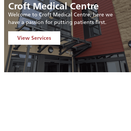
Croft Medical Centre
Welcome to Croft Medical Centre, here we
have a passion for putting patients first.
View Services