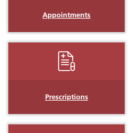
Appointments
Prescriptions