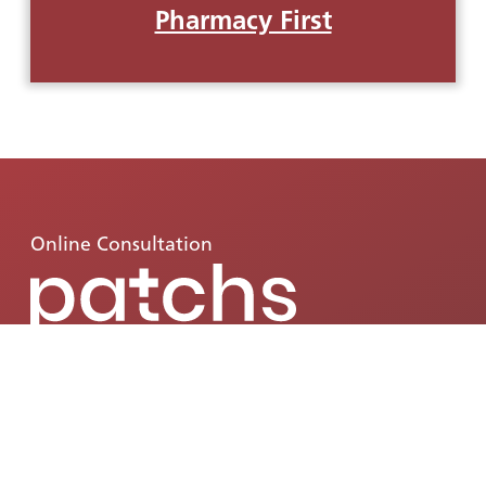
Pharmacy First
Online Consultation
Patchs is available from 8am onwards
Monday-Friday. Patchs allows you to quickly
and easily access GP services such as:
request
health advice, video consultations, fit notes