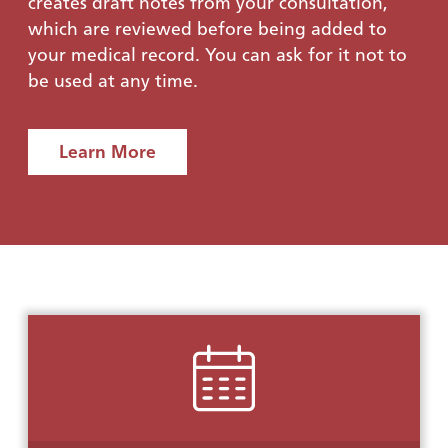
creates draft notes from your consultation,
which are reviewed before being added to
your medical record. You can ask for it not to
be used at any time.
Learn More