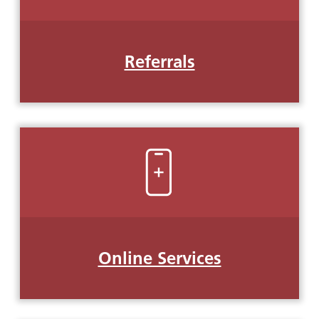
Referrals
Online Services