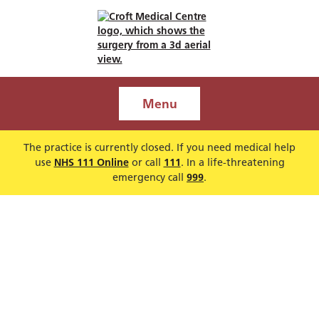
Menu
The practice is currently closed. If you need medical help
use
NHS 111 Online
or call
111
. In a life-threatening
emergency call
999
.