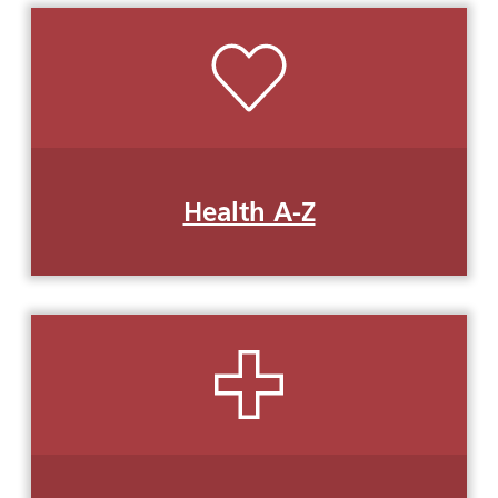
Health A-Z