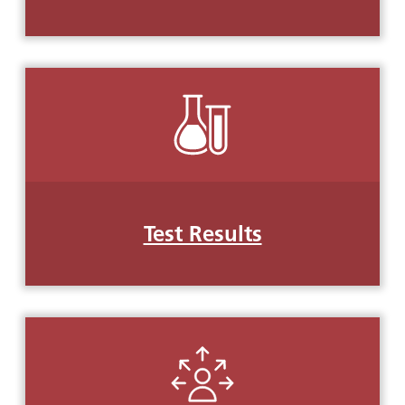
Test Results