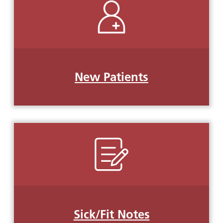
New Patients
Sick/Fit Notes