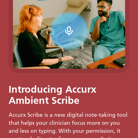
Introducing Accurx
Ambient Scribe
Accurx Scribe is a new digital note-taking tool
that helps your clinician focus more on you
and less on typing. With your permission, it